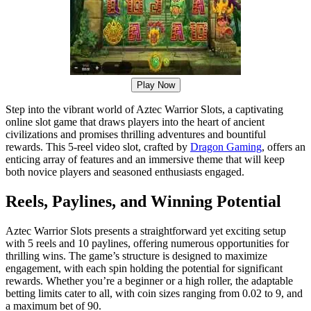
Play Now
Step into the vibrant world of Aztec Warrior Slots, a captivating
online slot game that draws players into the heart of ancient
civilizations and promises thrilling adventures and bountiful
rewards. This 5-reel video slot, crafted by
Dragon Gaming
, offers an
enticing array of features and an immersive theme that will keep
both novice players and seasoned enthusiasts engaged.
Reels, Paylines, and Winning Potential
Aztec Warrior Slots presents a straightforward yet exciting setup
with 5 reels and 10 paylines, offering numerous opportunities for
thrilling wins. The game’s structure is designed to maximize
engagement, with each spin holding the potential for significant
rewards. Whether you’re a beginner or a high roller, the adaptable
betting limits cater to all, with coin sizes ranging from 0.02 to 9, and
a maximum bet of 90.