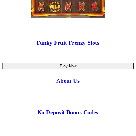
Funky Fruit Frenzy Slots
Play Now
About Us
No Deposit Bonus Codes