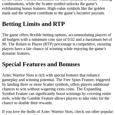
combinations, while the Scatter symbol unlocks the game’s
exhilarating bonus features. High-value symbols like the golden
mask and the serpent contribute to the game’s lucrative payouts.
Betting Limits and RTP
The game offers flexible betting options, accommodating players of
all budgets with a minimum coin size of 0.02 and a maximum bet of
90. The Return to Player (RTP) percentage is competitive, ensuring
players have a fair chance of winning while enjoying the game’s
dynamic features.
Special Features and Bonuses
Aztec Warrior Slots is rich with special features that enhance
gameplay and winning potential. The Free Spins Feature, triggered
by landing three or more Scatter symbols, offers players additional
chances to win without wagering extra coins. The Expanding
Symbol Feature can significantly boost winnings by covering entire
reels, while the Gamble Feature allows players to take risks for the
chance to double their rewards.
If you love the thrills of Aztec Warrior Slots, check out other popular