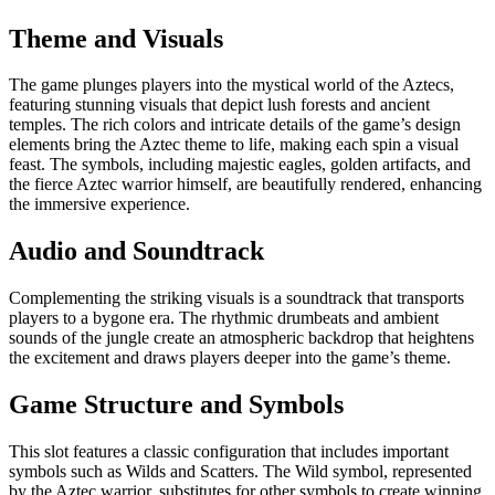
Theme and Visuals
The game plunges players into the mystical world of the Aztecs,
featuring stunning visuals that depict lush forests and ancient
temples. The rich colors and intricate details of the game’s design
elements bring the Aztec theme to life, making each spin a visual
feast. The symbols, including majestic eagles, golden artifacts, and
the fierce Aztec warrior himself, are beautifully rendered, enhancing
the immersive experience.
Audio and Soundtrack
Complementing the striking visuals is a soundtrack that transports
players to a bygone era. The rhythmic drumbeats and ambient
sounds of the jungle create an atmospheric backdrop that heightens
the excitement and draws players deeper into the game’s theme.
Game Structure and Symbols
This slot features a classic configuration that includes important
symbols such as Wilds and Scatters. The Wild symbol, represented
by the Aztec warrior, substitutes for other symbols to create winning