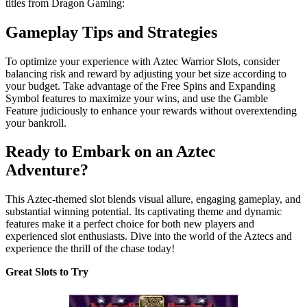
titles from Dragon Gaming:
Gameplay Tips and Strategies
To optimize your experience with Aztec Warrior Slots, consider
balancing risk and reward by adjusting your bet size according to
your budget. Take advantage of the Free Spins and Expanding
Symbol features to maximize your wins, and use the Gamble
Feature judiciously to enhance your rewards without overextending
your bankroll.
Ready to Embark on an Aztec
Adventure?
This Aztec-themed slot blends visual allure, engaging gameplay, and
substantial winning potential. Its captivating theme and dynamic
features make it a perfect choice for both new players and
experienced slot enthusiasts. Dive into the world of the Aztecs and
experience the thrill of the chase today!
Great Slots to Try