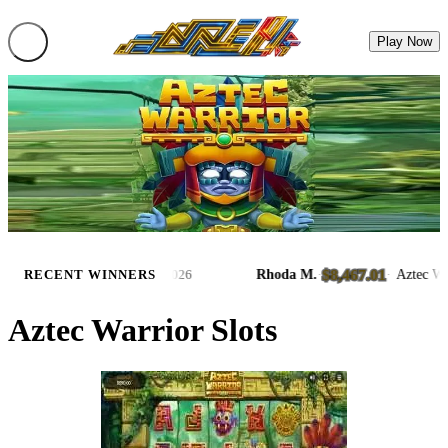
Play Now
2
$8,467.01
·
Dragon Eggs Slots
Rhoda M.
·
·
Aztec Warrior
RECENT WINNERS
8/5/2026
Aztec Warrior Slots