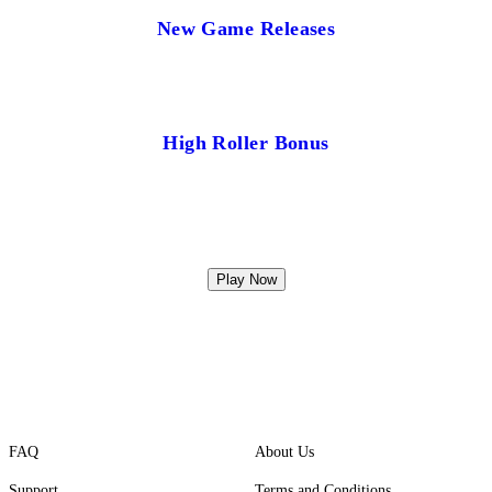
New Game Releases
High Roller Bonus
Play Now
FAQ
About Us
Support
Terms and Conditions