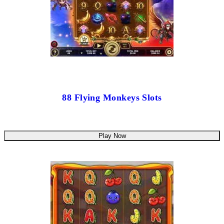
88 Flying Monkeys Slots
Play Now