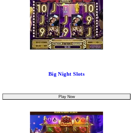
Big Night Slots
Play Now