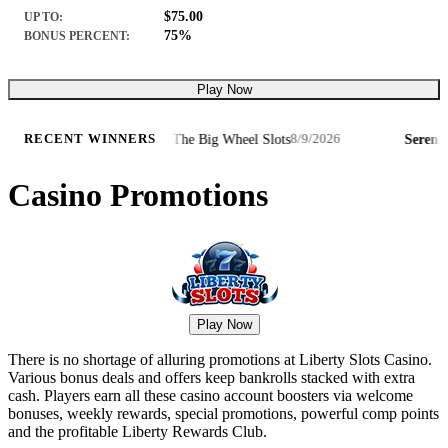
$75.00
UP TO:
75%
BONUS PERCENT:
Play Now
91
·
Wheel of Chance II - The Big Wheel Slots
Serenity B.
RECENT WINNERS
8/9/2026
Casino Promotions
Play Now
There is no shortage of alluring promotions at Liberty Slots Casino.
Various bonus deals and offers keep bankrolls stacked with extra
cash. Players earn all these casino account boosters via welcome
bonuses, weekly rewards, special promotions, powerful comp points
and the profitable Liberty Rewards Club.