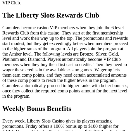
VIP Club.
The Liberty Slots Rewards Club
Gamblers become casino VIP members when they join the 6 level
Rewards Club from this casino. They start at the first membership
level and work their way up to the top. The promotions and rewards
start modest, but they get exceedingly better when members proceed
to the higher ranks of the program. All players join the program at
the Amber level. The following levels are Bronze, Silver, Gold,
Platinum and Diamond. Players automatically become VIP Club
members when they buy their first casino credits. Then they need to
wager these credits in the available casino games. Wagering lets
them earn comp points, and they need certain accumulated amounts
of these comp points to reach the higher levels in the program.
Gamblers automatically proceed to higher ranks with better bonuses,
once they collect the required comp points amount for the next level
in the program.
Weekly Bonus Benefits
Every week, Liberty Slots Casino gives its players amazing
promotions. Friday offers a 100% bonus up to $100 (higher for