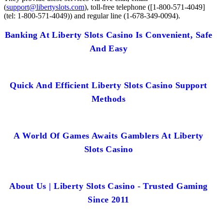
(
support@libertyslots.com
), toll-free telephone ([1-800-571-4049]
(tel: 1-800-571-4049)) and regular line (1-678-349-0094).
Banking At Liberty Slots Casino Is Convenient, Safe
And Easy
Quick And Efficient Liberty Slots Casino Support
Methods
A World Of Games Awaits Gamblers At Liberty
Slots Casino
About Us | Liberty Slots Casino - Trusted Gaming
Since 2011