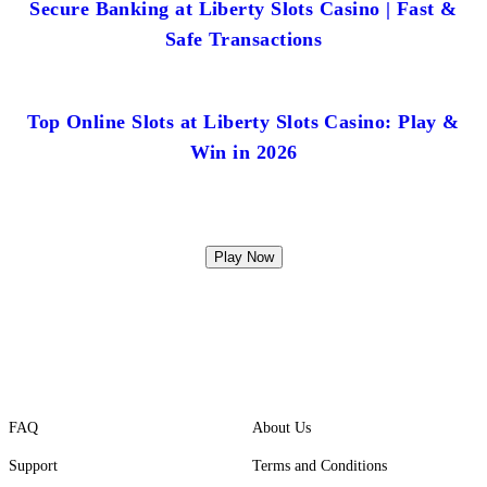
Secure Banking at Liberty Slots Casino | Fast &
Safe Transactions
Top Online Slots at Liberty Slots Casino: Play &
Win in 2026
Play Now
FAQ
About Us
Support
Terms and Conditions