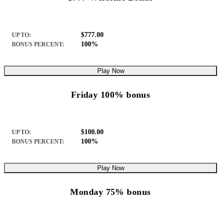
$777.00
UP TO:
100%
BONUS PERCENT:
Play Now
Friday 100% bonus
$100.00
UP TO:
100%
BONUS PERCENT:
Play Now
Monday 75% bonus