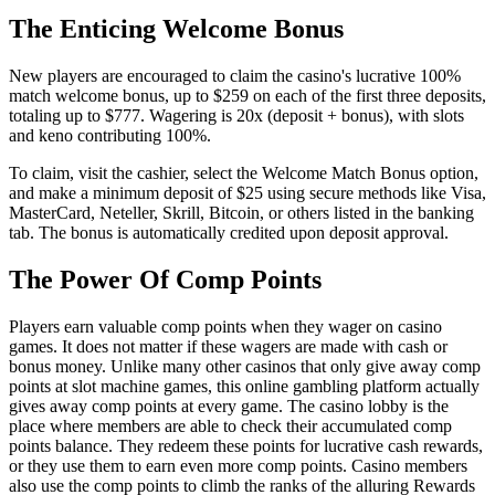
The Enticing Welcome Bonus
New players are encouraged to claim the casino's lucrative 100%
match welcome bonus, up to $259 on each of the first three deposits,
totaling up to $777. Wagering is 20x (deposit + bonus), with slots
and keno contributing 100%.
To claim, visit the cashier, select the Welcome Match Bonus option,
and make a minimum deposit of $25 using secure methods like Visa,
MasterCard, Neteller, Skrill, Bitcoin, or others listed in the banking
tab. The bonus is automatically credited upon deposit approval.
The Power Of Comp Points
Players earn valuable comp points when they wager on casino
games. It does not matter if these wagers are made with cash or
bonus money. Unlike many other casinos that only give away comp
points at slot machine games, this online gambling platform actually
gives away comp points at every game. The casino lobby is the
place where members are able to check their accumulated comp
points balance. They redeem these points for lucrative cash rewards,
or they use them to earn even more comp points. Casino members
also use the comp points to climb the ranks of the alluring Rewards