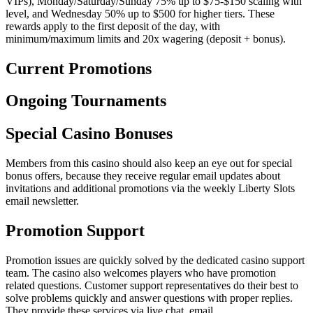
VIPs), Monday/Saturday/Sunday 75% up to $75-$150 scaling with
level, and Wednesday 50% up to $500 for higher tiers. These
rewards apply to the first deposit of the day, with
minimum/maximum limits and 20x wagering (deposit + bonus).
Current Promotions
Ongoing Tournaments
Special Casino Bonuses
Members from this casino should also keep an eye out for special
bonus offers, because they receive regular email updates about
invitations and additional promotions via the weekly Liberty Slots
email newsletter.
Promotion Support
Promotion issues are quickly solved by the dedicated casino support
team. The casino also welcomes players who have promotion
related questions. Customer support representatives do their best to
solve problems quickly and answer questions with proper replies.
They provide these services via live chat, email