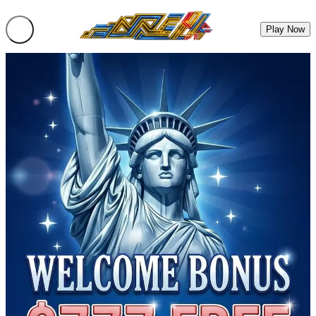
Play Now