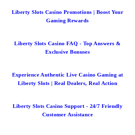
Liberty Slots Casino Promotions | Boost Your
Gaming Rewards
Liberty Slots Casino FAQ - Top Answers &
Exclusive Bonuses
Experience Authentic Live Casino Gaming at
Liberty Slots | Real Dealers, Real Action
Liberty Slots Casino Support - 24/7 Friendly
Customer Assistance