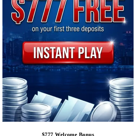
$777 Welcome Bonus