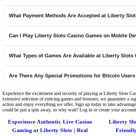
casino employs advanced encryption technologies, safeguarding you
our operations are fair and secure. At Liberty Slots Casino, your sa
Our dedicated customer support team at Liberty Slots Casino is al
What Payment Methods Are Accepted at Liberty Slo
toll-free number 1-800-571-4049 or regular line 1-678-349-0094. W
free. Don't hesitate to contact us whenever you need guidance or s
Liberty Slots Casino offers a wide range of convenient and secu
Can I Play Liberty Slots Casino Games on Mobile De
ecoPayz, PaysafeCard, Neosurf, QuickCash, Bank Wire Transfer, a
cashier for details.
Yes, Liberty Slots Casino fully supports mobile gaming, allowing
What Types of Games Are Available at Liberty Slots
devices, offering a smooth and engaging gaming experience. Simply
convenience of gaming on-the-go without compromising on quality
Liberty Slots Casino features a vast collection of games from r
Are There Any Special Promotions for Bitcoin Users 
innovative video slots, table games, video poker, and thrilling pro
suit every player's taste. Explore our game library and discover yo
Experience the excitement and security of playing at Liberty Slots C
Absolutely! At Liberty Slots Casino, we offer special promotions s
extensive selection of enticing games and bonuses, we guarantee a supe
spins. Bitcoin transactions also provide quicker processing times,
action and enjoy everything we offer. Sign up today to take advantag
ensure you never miss out on these fantastic Bitcoin-specific offers
could be just a spin away, so why wait? Log in or create your account 
Experience Authentic Live Casino
Liberty Sl
Gaming at Liberty Slots | Real
Friendl