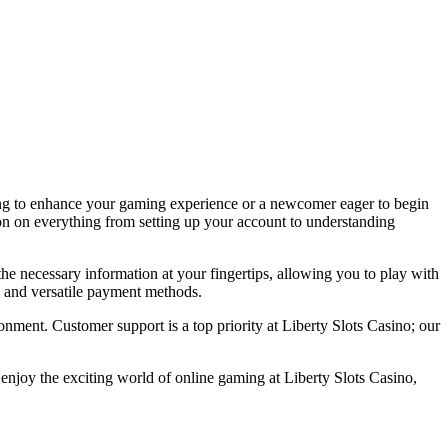
ing to enhance your gaming experience or a newcomer eager to begin
ion on everything from setting up your account to understanding
he necessary information at your fingertips, allowing you to play with
e and versatile payment methods.
nment. Customer support is a top priority at Liberty Slots Casino; our
enjoy the exciting world of online gaming at Liberty Slots Casino,