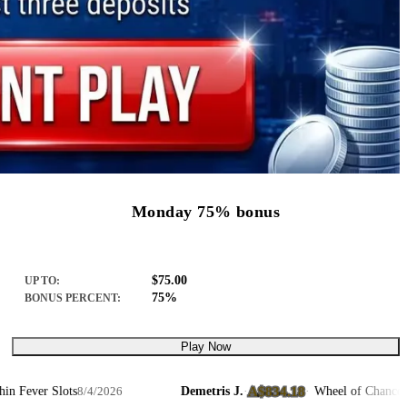
Monday 75% bonus
$75.00
UP TO:
75%
BONUS PERCENT:
Play Now
A$834.18
Slots
Demetris J.
·
·
Wheel of Chance II - The B
8/4/2026