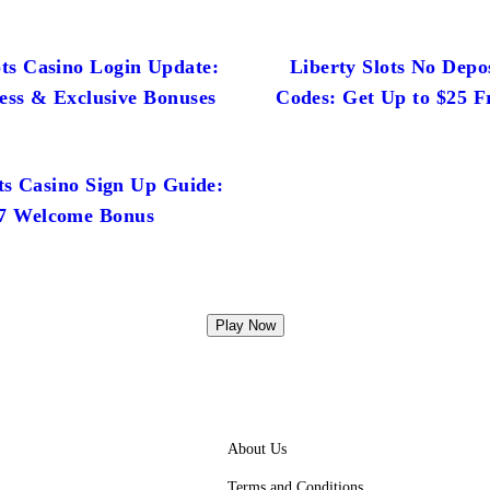
ots Casino Login Update:
Liberty Slots No Depo
ess & Exclusive Bonuses
Codes: Get Up to $25 F
ts Casino Sign Up Guide:
7 Welcome Bonus
Play Now
About Us
Terms and Conditions