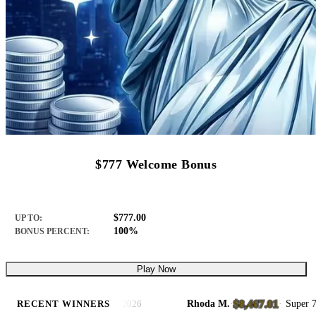
$777 Welcome Bonus
$777.00
UP TO:
100%
BONUS PERCENT:
Play Now
$8,467.01
ragon Eggs Slots
Rhoda M.
·
·
Super 7s Wild Mul
RECENT WINNERS
8/5/2026