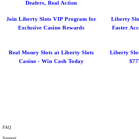
Dealers, Real Action
Join Liberty Slots VIP Program for
Liberty Sl
Exclusive Casino Rewards
Faster Acc
Real Money Slots at Liberty Slots
Liberty Slo
Casino - Win Cash Today
$77
FAQ
Support