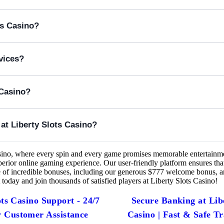
r personal and financial information from unauthorized access. Regular
fety and satisfaction are our top priorities, allowing you to play with c
ways ready to assist you with any questions or concerns. You can reach
ts Casino?
e're committed to providing prompt, professional, and friendly assista
upport.
re payment methods. Accepted methods include Bitcoin/BTC, Bitcoin Cas
vices?
nd more for deposits and withdrawals. Currencies: USD, AUD, Bitcoin,
 you to enjoy your favorite casino games anytime and anywhere. Our mo
 Casino?
 access our website through your mobile browser, log in with your acc
 or excitement.
enowned developers like Wager Gaming Technology, Arrow's Edge, and Dr
at Liberty Slots Casino?
gressive jackpots. Whether you prefer traditional casino games or modern
ur new favorite today!
asino, where every spin and every game promises memorable entertainmen
pecifically tailored for Bitcoin users. These promotions often include e
rior online gaming experience. Our user-friendly platform ensures that g
 ensuring you can access your winnings faster. Stay updated by checking
e of incredible bonuses, including our generous $777 welcome bonus, a
.
today and join thousands of satisfied players at Liberty Slots Casino!
ots Casino Support - 24/7
Secure Banking at Libe
y Customer Assistance
Casino | Fast & Safe Tr