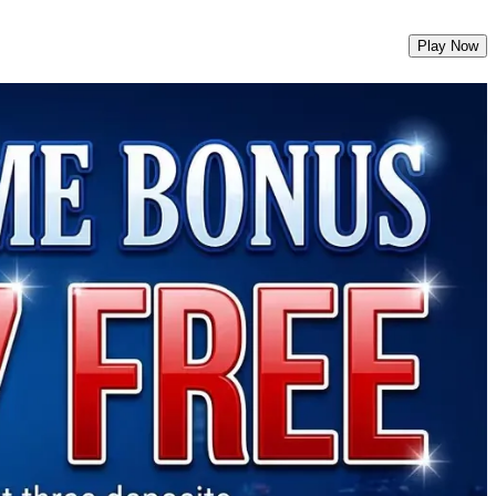
Play Now