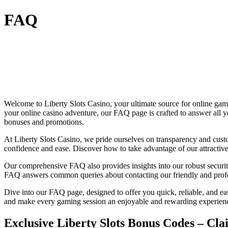
FAQ
Welcome to Liberty Slots Casino, your ultimate source for online ga
your online casino adventure, our FAQ page is crafted to answer all y
bonuses and promotions.
At Liberty Slots Casino, we pride ourselves on transparency and custo
confidence and ease. Discover how to take advantage of our attractiv
Our comprehensive FAQ also provides insights into our robust security
FAQ answers common queries about contacting our friendly and profe
Dive into our FAQ page, designed to offer you quick, reliable, and ea
and make every gaming session an enjoyable and rewarding experien
Exclusive Liberty Slots Bonus Codes – Cl