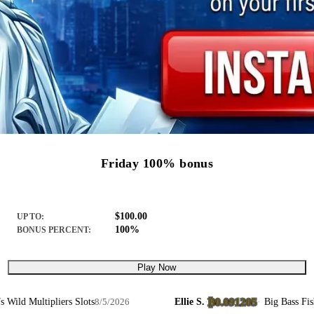
Friday 100% bonus
$100.00
UP TO:
100%
BONUS PERCENT:
Play Now
₿0.091205
tipliers Slots
Ellie S.
·
·
Big Bass Fishin Fever 
8/5/2026