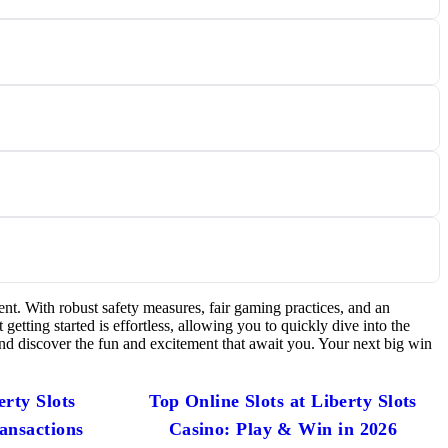
 audits by independent third-party agencies further guarantee that
onfidence.
 us via email at support@libertyslots.com or by phone through our
nce to ensure your gaming experience remains positive and hassle-
h/BCH, Litecoin/LTC, Visa, MasterCard, Neteller, Skrill,
 etc. Our flexible solutions ensure quick fund management. Visit
bile-friendly platform is compatible with both Android and iOS
ount credentials, and start playing immediately. Experience the
agon Gaming. Our gaming selection includes classic slots,
, visually stunning slots, Liberty Slots Casino has something to
t. With robust safety measures, fair gaming practices, and an
xclusive bonuses, increased deposit matches, and additional free
etting started is effortless, allowing you to quickly dive into the
 our promotions page regularly or opting into our newsletters to
nd discover the fun and excitement that await you. Your next big win
rty Slots
Top Online Slots at Liberty Slots
ansactions
Casino: Play & Win in 2026