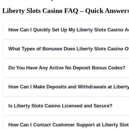
Liberty Slots Casino FAQ – Quick Answers
How Can I Quickly Set Up My Liberty Slots Casino 
Creating your account at Liberty Slots Casino is simple and speedy.
What Types of Bonuses Does Liberty Slots Casino O
as your name, email address, and date of birth. After filling out 
ready in just a few moments, allowing you to immediately enjoy ou
Liberty Slots Casino offers an extensive variety of bonuses desig
Do You Have Any Active No Deposit Bonus Codes?
always ready to assist you.
three deposits (100% match up to $259 each, 20x wagering on de
reloads, free spins offers, and tiered VIP rewards. Additionally, w
Yes, Liberty Slots Casino frequently provides exciting no depo
How Can I Make Deposits and Withdrawals at Libert
deposit matches, and no deposit bonuses. Check our promotions pag
max), GSHLS502 (50 free spins on The Reel Deal, 40x winnings), S
check social media for latest codes. Ideal for new and existing play
Liberty Slots Casino makes deposits and withdrawals straightfor
Is Liberty Slots Casino Licensed and Secure?
ecoPayz, PaysafeCard, Neosurf, QuickCash, and more. Withdrawals v
instructions. All transactions secure for peace of mind.
Absolutely! Liberty Slots Casino is fully licensed, providing a se
How Can I Contact Customer Support at Liberty Slo