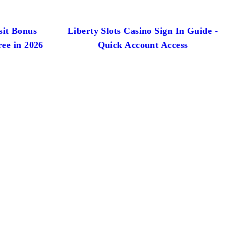
sit Bonus
Liberty Slots Casino Sign In Guide -
ree in 2026
Quick Account Access