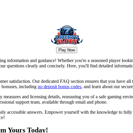
Play Now
ming information and guidance! Whether you're a seasoned player look
our questions clearly and concisely. Here, you'll find detailed informat
mer satisfaction. Our dedicated FAQ section ensures that you have all t
e bonuses, including
no deposit bonus codes
, and learn about our secur
 measures and licensing details, reassuring you of a safe gaming enviro
ssional support team, available through email and phone.
sily accessible answers. Empower yourself with the knowledge to fully 
ce!
aim Yours Today!