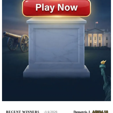
A$834.18
7s Wild Multipliers Slots
Demetris J.
·
·
Indepen
RECENT WINNERS
8/4/2026