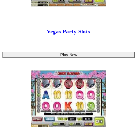
Vegas Party Slots
Play Now