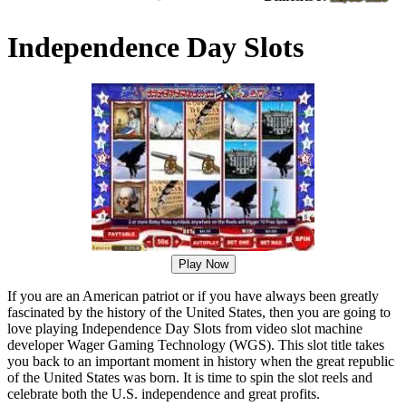
Independence Day Slots
Play Now
If you are an American patriot or if you have always been greatly
fascinated by the history of the United States, then you are going to
love playing Independence Day Slots from video slot machine
developer Wager Gaming Technology (WGS). This slot title takes
you back to an important moment in history when the great republic
of the United States was born. It is time to spin the slot reels and
celebrate both the U.S. independence and great profits.