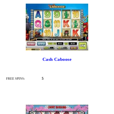
bonus round triggered by the Declaration of Independence
symbol.
Cash Caboose
5
FREE SPINS: