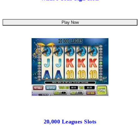
Play Now
20,000 Leagues Slots