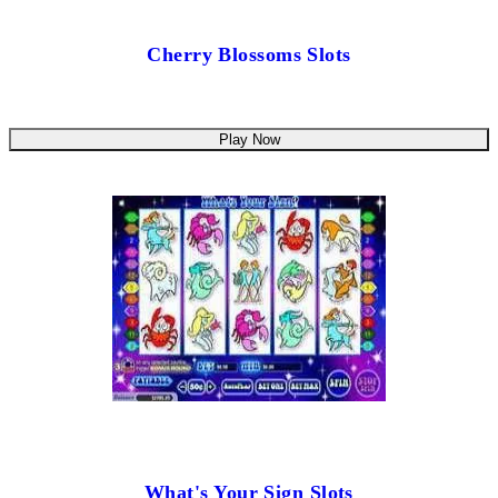
Cherry Blossoms Slots
Play Now
What's Your Sign Slots