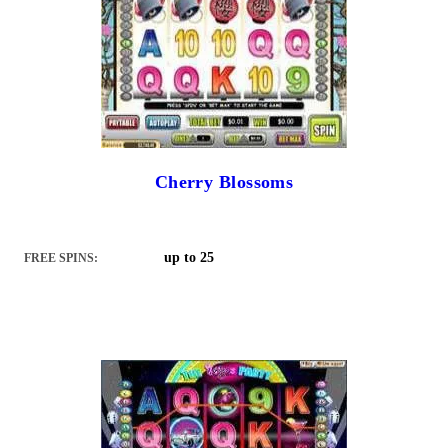
Cherry Blossoms
up to 25
FREE SPINS: