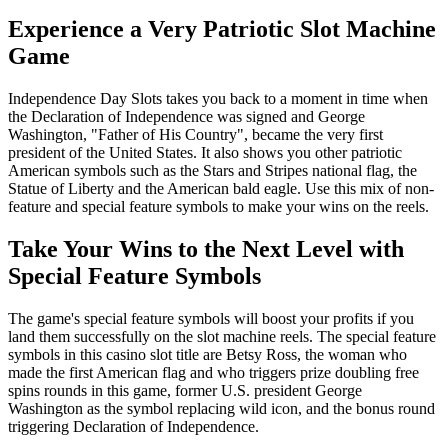
Experience a Very Patriotic Slot Machine
Game
Independence Day Slots takes you back to a moment in time when
the Declaration of Independence was signed and George
Washington, "Father of His Country", became the very first
president of the United States. It also shows you other patriotic
American symbols such as the Stars and Stripes national flag, the
Statue of Liberty and the American bald eagle. Use this mix of non-
feature and special feature symbols to make your wins on the reels.
Take Your Wins to the Next Level with
Special Feature Symbols
The game's special feature symbols will boost your profits if you
land them successfully on the slot machine reels. The special feature
symbols in this casino slot title are Betsy Ross, the woman who
made the first American flag and who triggers prize doubling free
spins rounds in this game, former U.S. president George
Washington as the symbol replacing wild icon, and the bonus round
triggering Declaration of Independence.