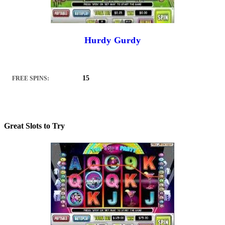
Hurdy Gurdy
15
FREE SPINS:
Great Slots to Try