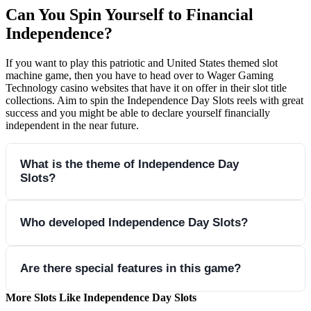
Can You Spin Yourself to Financial
Independence?
If you want to play this patriotic and United States themed slot
machine game, then you have to head over to Wager Gaming
Technology casino websites that have it on offer in their slot title
collections. Aim to spin the Independence Day Slots reels with great
success and you might be able to declare yourself financially
independent in the near future.
What is the theme of Independence Day
Slots?
The game features an American patriotic theme, incorporating
Who developed Independence Day Slots?
historical figures and national symbols.
This slot was developed by Wager Gaming Technology.
Are there special features in this game?
More Slots Like Independence Day Slots
Yes, it includes free spins triggered by Betsy Ross and a