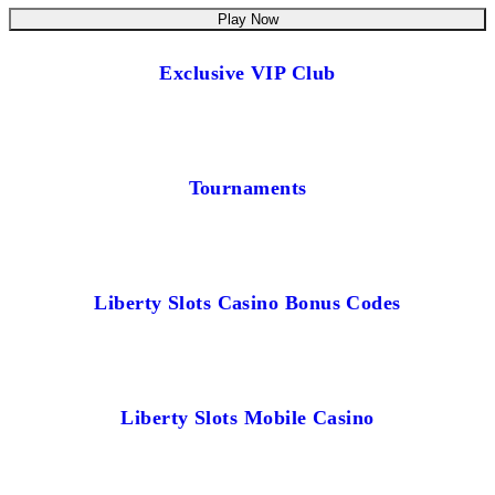
Play Now
Exclusive VIP Club
Tournaments
Liberty Slots Casino Bonus Codes
Liberty Slots Mobile Casino