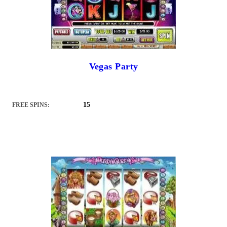
Vegas Party
15
FREE SPINS: