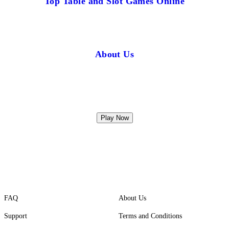
Top Table and Slot Games Online
About Us
Play Now
FAQ
About Us
Support
Terms and Conditions