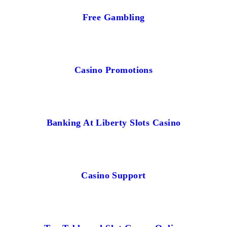
Free Gambling
Casino Promotions
Banking At Liberty Slots Casino
Casino Support