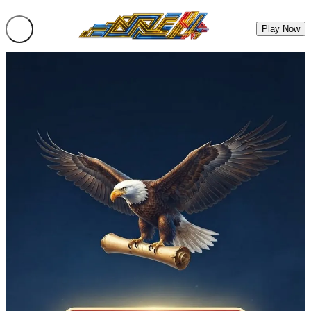
Play Now