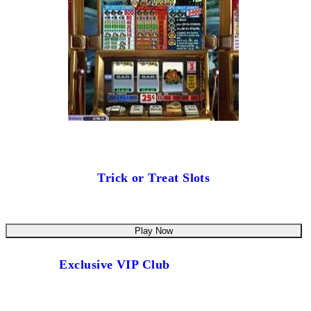
Trick or Treat Slots
Play Now
Exclusive VIP Club