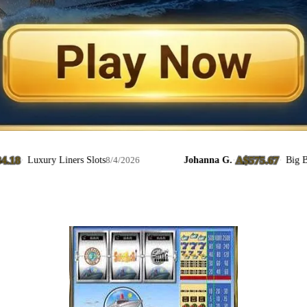
A$575.67
xury Liners Slots
Johanna G.
·
·
Big Bass Fishi
8/4/2026