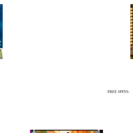
FREE SPINS: