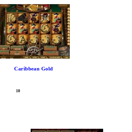
Caribbean Gold
10