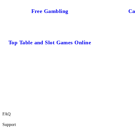
Free Gambling
Ca
Top Table and Slot Games Online
FAQ
Support