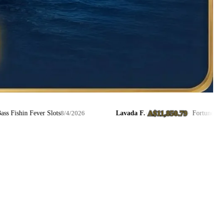
A$11,850.79
n Fever Slots
Lavada F.
·
·
Fortunes of Pharao
8/4/2026