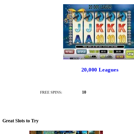
20,000 Leagues
10
FREE SPINS:
Great Slots to Try