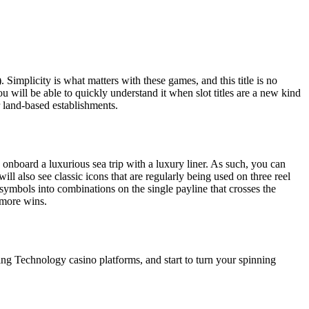
Simplicity is what matters with these games, and this title is no
You will be able to quickly understand it when slot titles are a new kind
r land-based establishments.
u onboard a luxurious sea trip with a luxury liner. As such, you can
l also see classic icons that are regularly being used on three reel
 symbols into combinations on the single payline that crosses the
 more wins.
ng Technology casino platforms, and start to turn your spinning