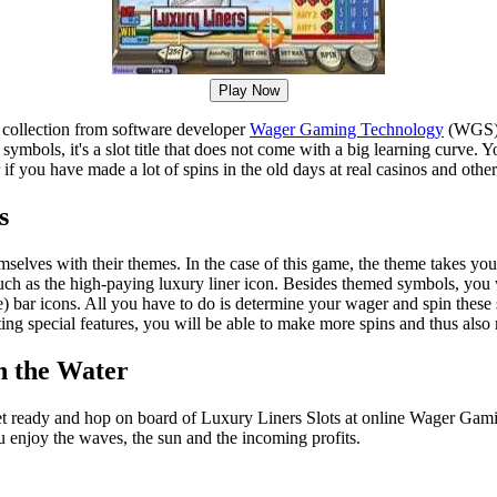
Play Now
e collection from software developer
Wager Gaming Technology
(WGS). 
 symbols, it's a slot title that does not come with a big learning curve. 
r if you have made a lot of spins in the old days at real casinos and othe
s
themselves with their themes. In the case of this game, the theme takes yo
ch as the high-paying luxury liner icon. Besides themed symbols, you wil
ple) bar icons. All you have to do is determine your wager and spin these
cting special features, you will be able to make more spins and thus also
on the Water
get ready and hop on board of Luxury Liners Slots at online Wager Gami
you enjoy the waves, the sun and the incoming profits.