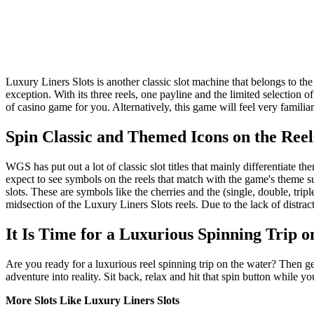
Luxury Liners Slots is another classic slot machine that belongs to th
exception. With its three reels, one payline and the limited selection of
of casino game for you. Alternatively, this game will feel very familia
Spin Classic and Themed Icons on the Reel
WGS has put out a lot of classic slot titles that mainly differentiate 
expect to see symbols on the reels that match with the game's theme su
slots. These are symbols like the cherries and the (single, double, tri
midsection of the Luxury Liners Slots reels. Due to the lack of distra
It Is Time for a Luxurious Spinning Trip 
Are you ready for a luxurious reel spinning trip on the water? Then 
adventure into reality. Sit back, relax and hit that spin button while 
More Slots Like Luxury Liners Slots