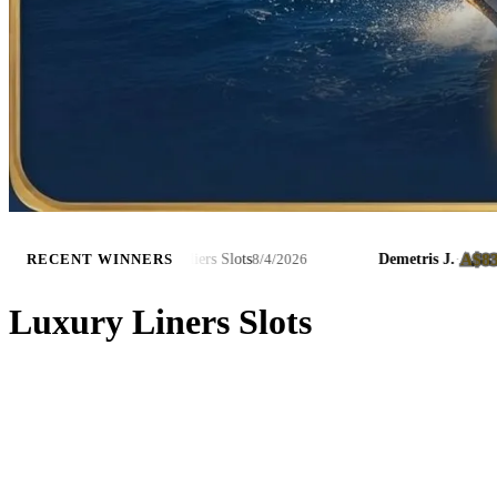
A$834.18
uper 7s Wild Multipliers Slots
Demetris J.
·
·
Lu
RECENT WINNERS
8/4/2026
Luxury Liners Slots