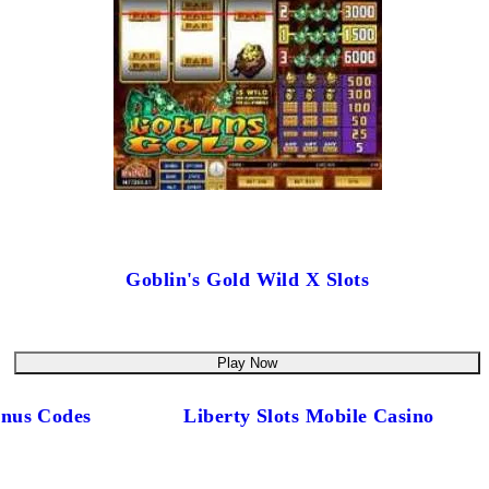
Goblin's Gold Wild X Slots
Play Now
onus Codes
Liberty Slots Mobile Casino