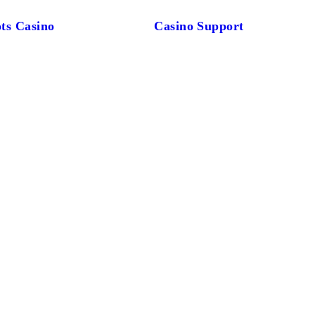
ots Casino
Casino Support