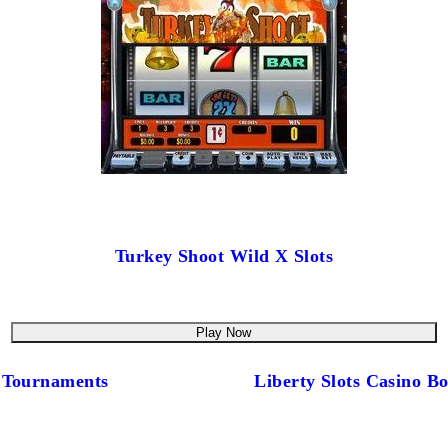
Turkey Shoot Wild X Slots
Play Now
Tournaments
Liberty Slots Casino B