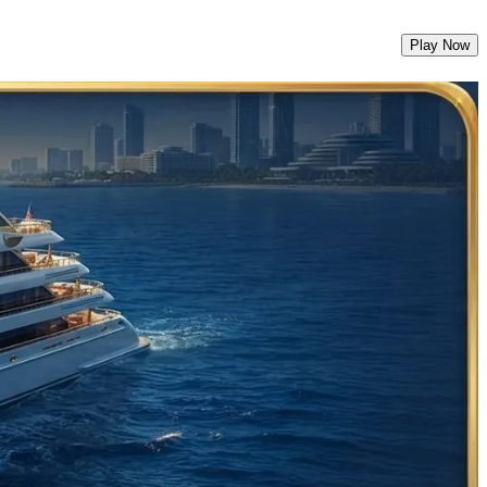
Play Now