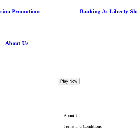
sino Promotions
Banking At Liberty Sl
About Us
Play Now
About Us
Terms and Conditions