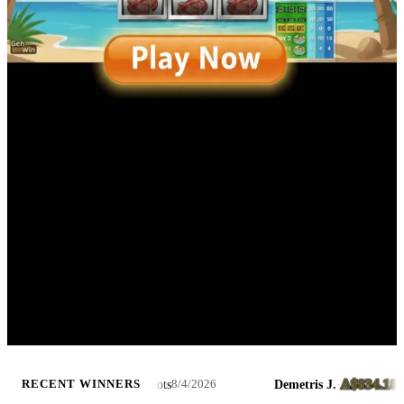
A$834.18
er 7s Wild Multipliers Slots
Demetris J.
·
·
Swep
RECENT WINNERS
8/4/2026