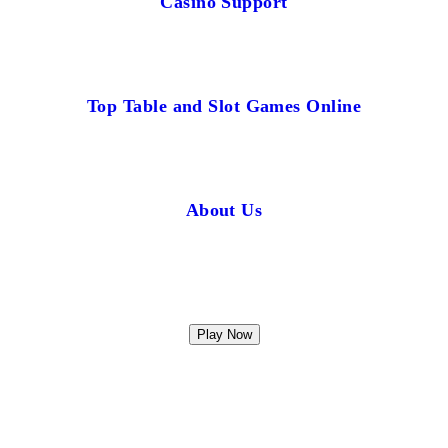
Casino Support
Top Table and Slot Games Online
About Us
Play Now