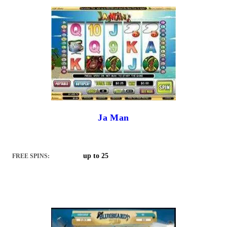
Ja Man
up to 25
FREE SPINS: