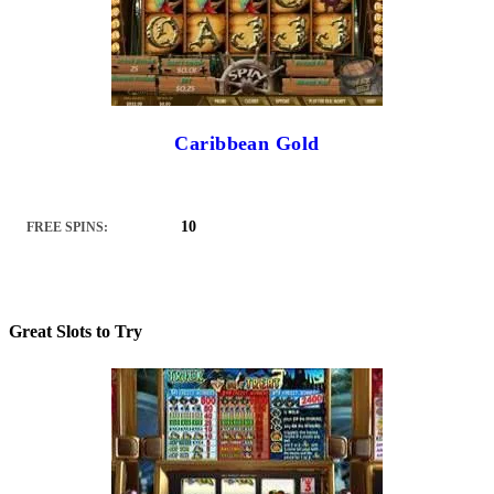
Caribbean Gold
10
FREE SPINS:
Great Slots to Try