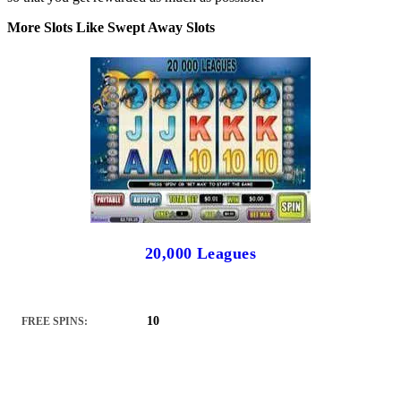
More Slots Like Swept Away Slots
20,000 Leagues
10
FREE SPINS: