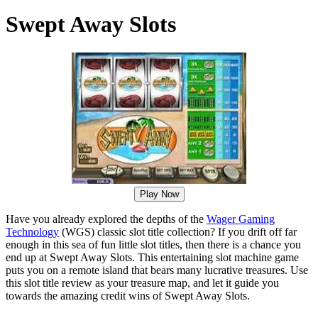
Swept Away Slots
Play Now
Have you already explored the depths of the
Wager Gaming
Technology
(WGS) classic slot title collection? If you drift off far
enough in this sea of fun little slot titles, then there is a chance you
end up at Swept Away Slots. This entertaining slot machine game
puts you on a remote island that bears many lucrative treasures. Use
this slot title review as your treasure map, and let it guide you
towards the amazing credit wins of Swept Away Slots.