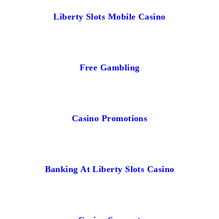
Liberty Slots Mobile Casino
Free Gambling
Casino Promotions
Banking At Liberty Slots Casino