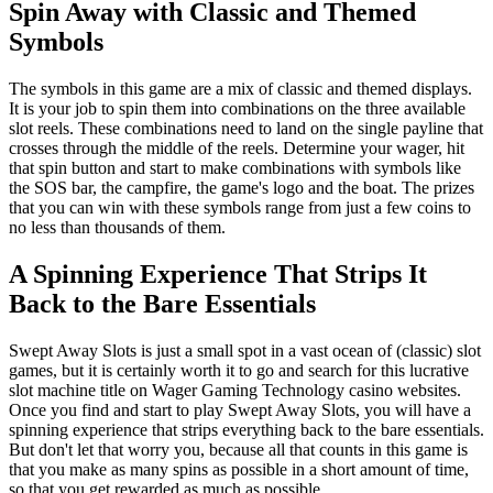
Spin Away with Classic and Themed
Symbols
The symbols in this game are a mix of classic and themed displays.
It is your job to spin them into combinations on the three available
slot reels. These combinations need to land on the single payline that
crosses through the middle of the reels. Determine your wager, hit
that spin button and start to make combinations with symbols like
the SOS bar, the campfire, the game's logo and the boat. The prizes
that you can win with these symbols range from just a few coins to
no less than thousands of them.
A Spinning Experience That Strips It
Back to the Bare Essentials
Swept Away Slots is just a small spot in a vast ocean of (classic) slot
games, but it is certainly worth it to go and search for this lucrative
slot machine title on Wager Gaming Technology casino websites.
Once you find and start to play Swept Away Slots, you will have a
spinning experience that strips everything back to the bare essentials.
But don't let that worry you, because all that counts in this game is
that you make as many spins as possible in a short amount of time,
so that you get rewarded as much as possible.