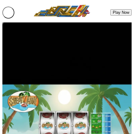
Play Now