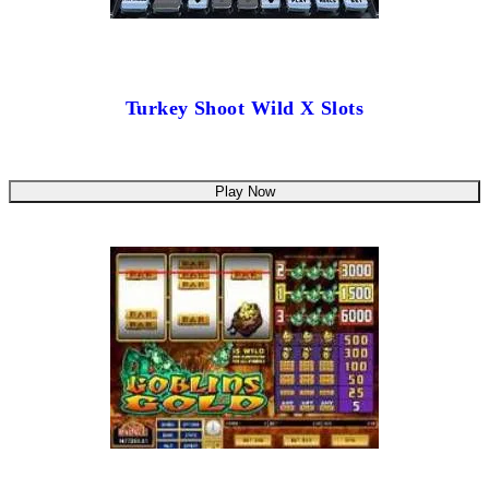
Turkey Shoot Wild X Slots
Play Now