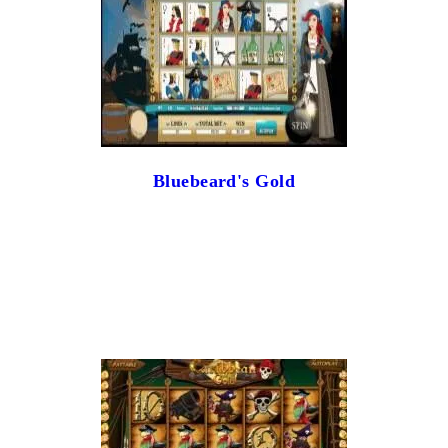
Bluebeard's Gold