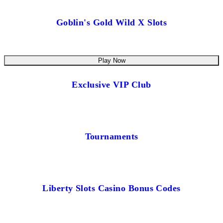
Goblin's Gold Wild X Slots
Play Now
Exclusive VIP Club
Tournaments
Liberty Slots Casino Bonus Codes