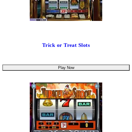
Trick or Treat Slots
Play Now